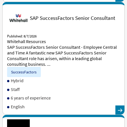
SAP SuccessFactors Senior Consultant
Published: 8/7/2026
Whitehall Resources
SAP SuccessFactors Senior Consultant - Employee Central
and Time A fantastic new SAP SuccessFactors Senior
Consultant role has arisen, within a leading global
consulting business. ...
SuccessFactors
Hybrid
Staff
6 years of experience
English