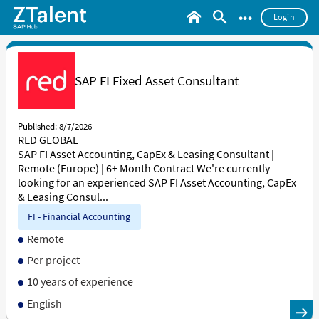
•••
Login
SAP FI Fixed Asset Consultant
Published: 8/7/2026
RED GLOBAL
SAP FI Asset Accounting, CapEx & Leasing Consultant |
Remote (Europe) | 6+ Month Contract We're currently
looking for an experienced SAP FI Asset Accounting, CapEx
& Leasing Consul...
FI - Financial Accounting
Remote
Per project
10 years of experience
English