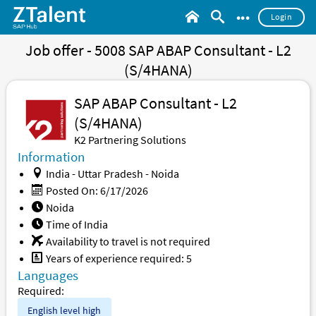
•••
Login
Job offer - 5008 SAP ABAP Consultant - L2
(S/4HANA)
SAP ABAP Consultant - L2
(S/4HANA)
K2 Partnering Solutions
Information
India - Uttar Pradesh - Noida
Posted On: 6/17/2026
Noida
Time of India
Availability to travel is not required
Years of experience required: 5
Languages
Required:
English level
high