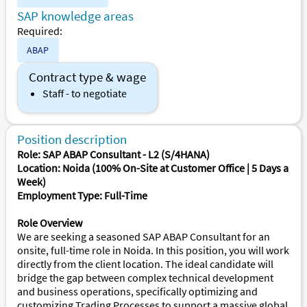
SAP knowledge areas
Required:
ABAP
Contract type & wage
Staff - to negotiate
Position description
Role: SAP ABAP Consultant - L2 (S/4HANA)
Location: Noida (100% On-Site at Customer Office | 5 Days a
Week)
Employment Type: Full-Time
Role Overview
We are seeking a seasoned SAP ABAP Consultant for an
onsite, full-time role in Noida. In this position, you will work
directly from the client location. The ideal candidate will
bridge the gap between complex technical development
and business operations, specifically optimizing and
customizing Trading Processes to support a massive global