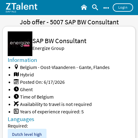
•••
Login
Job offer - 5007 SAP BW Consultant
SAP BW Consultant
Energize Group
Information
Belgium - Oost-Vlaanderen - Gante, Flandes
Hybrid
Posted On: 6/17/2026
Ghent
Time of Belgium
Availability to travel is not required
Years of experience required: 5
Languages
Required:
Dutch level
high