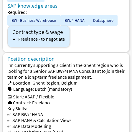
SAP knowledge areas
Required:
BW - Business Warehouse
BW/4 HANA
Datasphere
Contract type & wage
Freelance - to negotiate
Position description
I'm currently supporting a client in the Ghent region who is
looking for a Senior SAP BW/4HANA Consultant to join their
team on a long-term freelance assignment.
📍 Location: Ghent Region, Belgium
🗣 Language: Dutch (mandatory)
📅 Start: ASAP / Flexible
💼 Contract: Freelance
Key Skills:
✅ SAP BW/4HANA
✅ SAP HANA & Calculation Views
✅ SAP Data Modelling