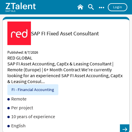
•••
Login
SAP FI Fixed Asset Consultant
Published: 8/7/2026
RED GLOBAL
SAP FI Asset Accounting, CapEx & Leasing Consultant |
Remote (Europe) | 6+ Month Contract We're currently
looking for an experienced SAP FI Asset Accounting, CapEx
& Leasing Consul...
FI - Financial Accounting
Remote
Per project
10 years of experience
English