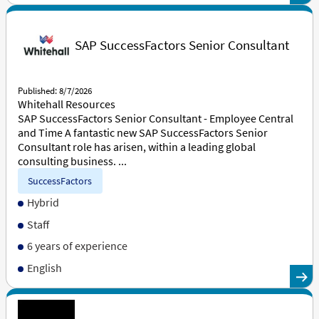
SAP SuccessFactors Senior Consultant
Published: 8/7/2026
Whitehall Resources
SAP SuccessFactors Senior Consultant - Employee Central
and Time A fantastic new SAP SuccessFactors Senior
Consultant role has arisen, within a leading global
consulting business. ...
SuccessFactors
Hybrid
Staff
6 years of experience
English